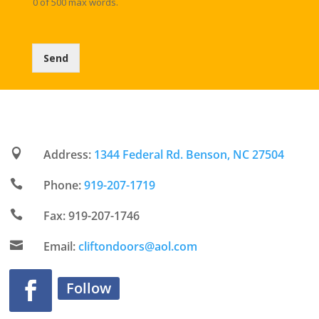
0 of 500 max words.
o
)
r
*
w
a
Send
r
d
t
o
a
n
s

Address:
1344 Federal Rd. Benson, NC 27504
w
e

Phone:
919-207-1719
r
i

Fax: 919-207-1746
n
g

Email:
cliftondoors@aol.com
y
o
u
Follow
r
q