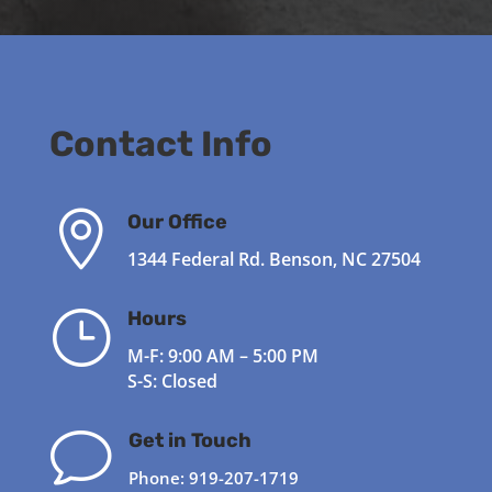
Contact Info

Our Office
1344 Federal Rd. Benson, NC 27504
}
Hours
M-F: 9:00 AM – 5:00 PM
S-S: Closed
v
Get in Touch
Phone:
919-207-1719