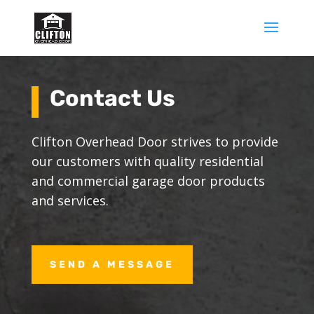
Contact Us
Clifton Overhead Door strives to provide
our customers with quality residential
and commercial garage door products
and services.
SEND A MESSAGE