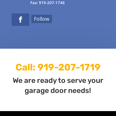
Fax: 919-207-1746
Follow
Call:
919-207-1719
We are ready to serve your
garage door needs!